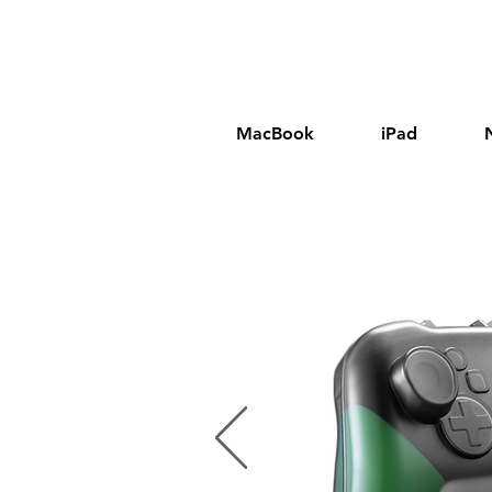
MacBook
iPad